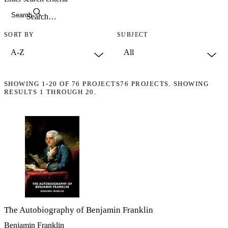
Search
SORT BY
SUBJECT
SHOWING
1-20
OF
76
PROJECTS
76 PROJECTS. SHOWING
RESULTS 1 THROUGH 20.
The Autobiography of Benjamin Franklin
Benjamin Franklin