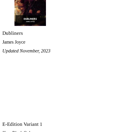
Dubliners
James Joyce
Updated November, 2023
E-Edition Variant 1