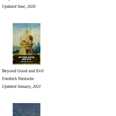
Updated June, 2026
Beyond Good and Evil
Friedrich Nietzsche
Updated January, 2021