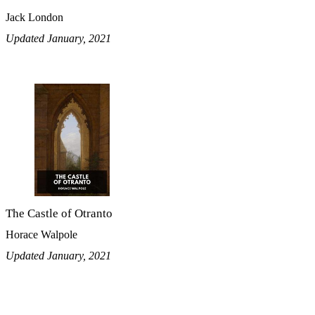
Jack London
Updated January, 2021
The Castle of Otranto
Horace Walpole
Updated January, 2021