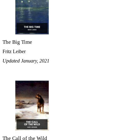
The Big Time
Fritz Leiber
Updated January, 2021
The Call of the Wild