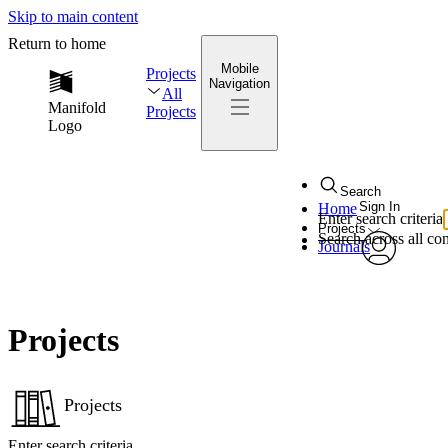
Skip to main content
Return to home
Mobile
Projects
Navigation
All
Manifold
Projects
Logo
Search
Sign In
Home
Enter search criteria
Projects
Search across all con
Journals
My Notes
avatar
Edit Profile
Projects
Notificati
Privacy
Projects
Enter search criteria
Log Out