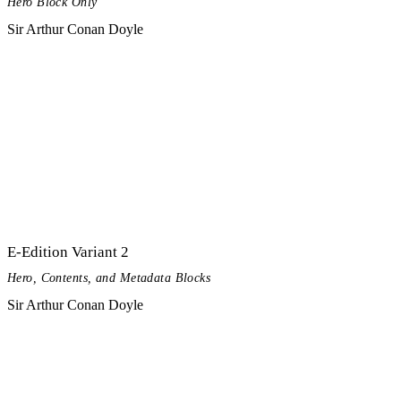
Hero Block Only
Sir Arthur Conan Doyle
E-Edition Variant 2
Hero, Contents, and Metadata Blocks
Sir Arthur Conan Doyle