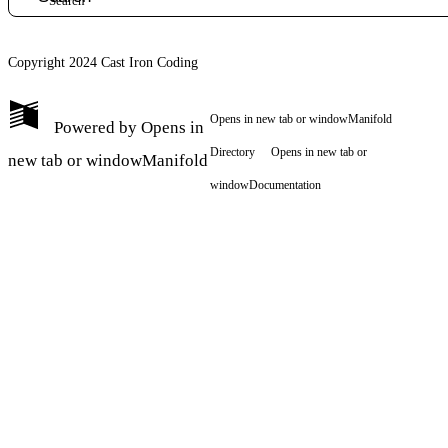
Copyright 2024 Cast Iron Coding
Opens in new tab or window
Manifold
Powered by
Opens in
Directory
Opens in new tab or
new tab or window
Manifold
window
Documentation