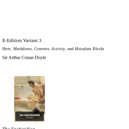
E-Edition Variant 3
Hero, Markdown, Contents, Activity, and Metadata Blocks
Sir Arthur Conan Doyle