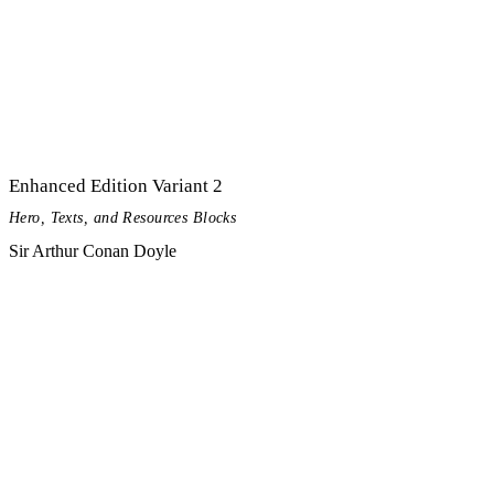
Enhanced Edition Variant 2
Hero, Texts, and Resources Blocks
Sir Arthur Conan Doyle