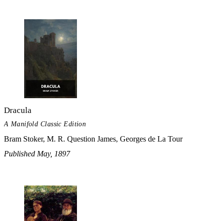
Dracula
A Manifold Classic Edition
Bram Stoker, M. R. Question James, Georges de La Tour
Published May, 1897