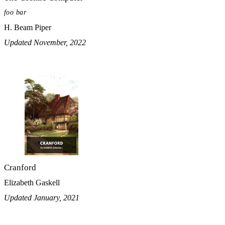
foo bar
H. Beam Piper
Updated November, 2022
Cranford
Elizabeth Gaskell
Updated January, 2021