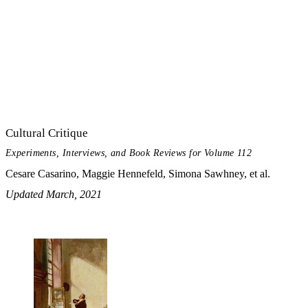
Cultural Critique
Experiments, Interviews, and Book Reviews for Volume 112
Cesare Casarino, Maggie Hennefeld, Simona Sawhney, et al.
Updated March, 2021