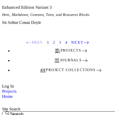
Enhanced Edition Variant 3
Hero, Markdown, Contents, Texts, and Resources Blocks
Sir Arthur Conan Doyle
PREV
1
2
3
4
NEXT
PROJECTS
JOURNALS
PROJECT COLLECTIONS
Log In
Projects
Home
Site Search
Search