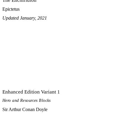
The Enchiridion
Epictetus
Updated January, 2021
Enhanced Edition Variant 1
Hero and Resources Blocks
Sir Arthur Conan Doyle