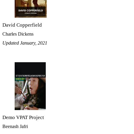
David Copperfield
Charles Dickens
Updated January, 2021
Demo VPAT Project
Beenash Jafri