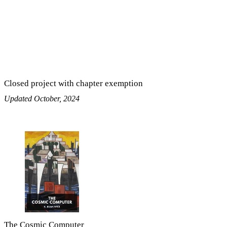
Closed project with chapter exemption
Updated October, 2024
The Cosmic Computer