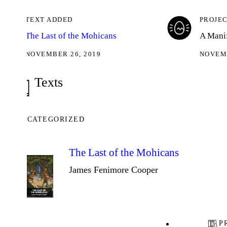
TEXT ADDED
PROJECT KIC
The Last of the Mohicans
A Manifold pro
NOVEMBER 26, 2019
NOVEMBER 26,
Texts
CATEGORIZED
The Last of the Mohicans
James Fenimore Cooper
PROJEC