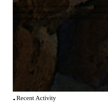
st of the Mohicans is one of the most famous tales of pionee
ns tells the tale of the journey of two daughters to meet their
ous, and they, along with their American and Native guides, 
Recent Activity