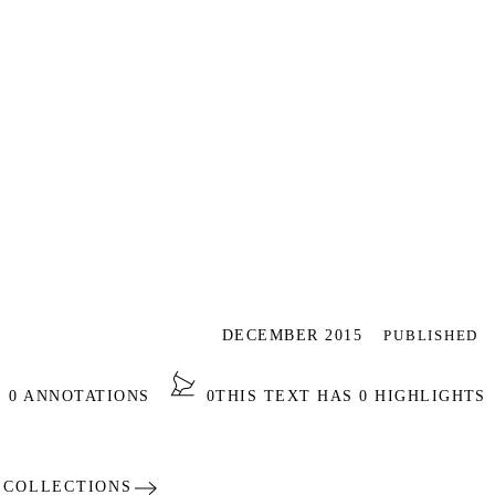
DECEMBER 2015
PUBLISHED
NOTATIONS
0
THIS TEXT HAS 0 HIGHLIGHTS
ECTIONS