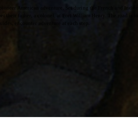
r American adventure. Set during the French and Indian War,
 father, a colonel, at Fort William Henry. The road is long and
encounter adventure at each step.