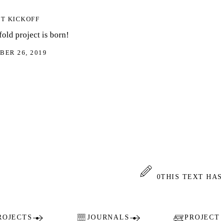
KOFF
ject is born!
 2019
0
THIS TEXT HAS 0 AN
TS
JOURNALS
PROJECT COLL