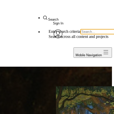
Search
Sign In
Enter search criteria
My Notes + Comments
Search across all content and projects
avatar
Edit Profile
Projects
Mobile Navigation
Notifications
Privacy
Log Out