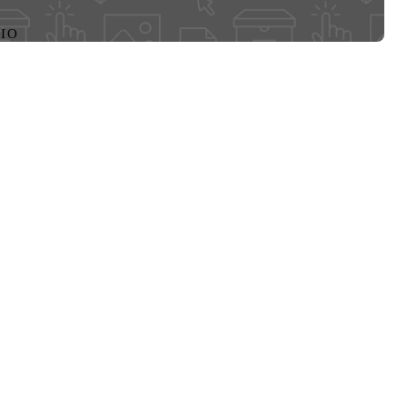
CREATED ON
DECEMBER 27
FILE FORMA
MP3
FILE SIZE
3 MB
CREATOR
MARTA L. W
RIGHTS HOL
MARTA L. W