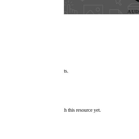
AUDIO
s.
h this resource yet.