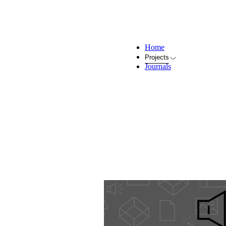
Home
Projects
Journals