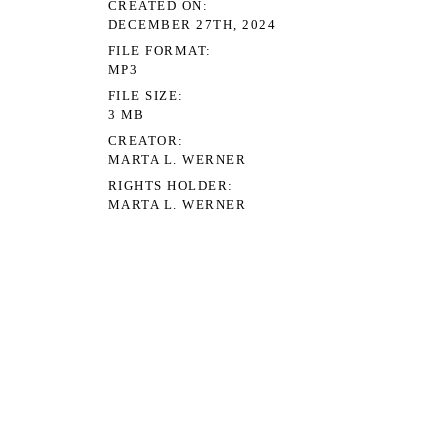
TH, 2024
T
ERNER
DER
ERNER