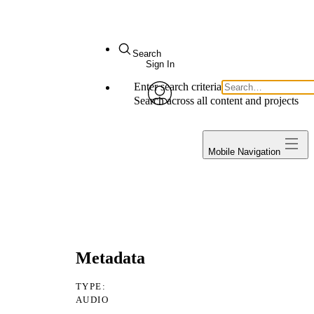
arch
Sign In
ter search criteria
Execute search
My Notes + Comments
arch across all content and projects
avatar
Edit Profile
Projects
Mobile Navigation
Notifications
Privacy
Log Out
a